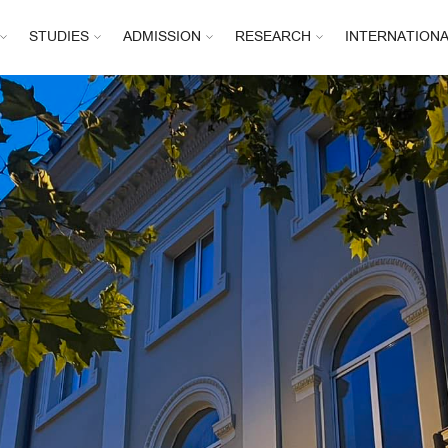
STUDIES
ADMISSION
RESEARCH
INTERNATION