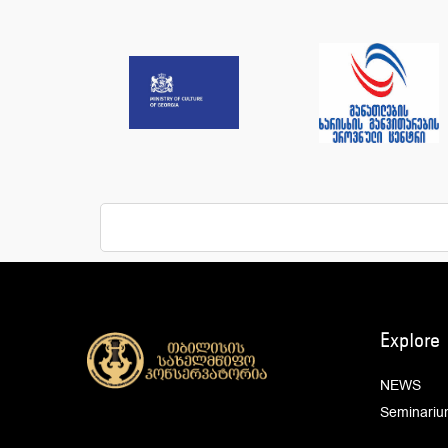
Explore
NEWS
Seminariu