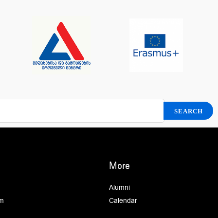
More
Alumni
m
Calendar