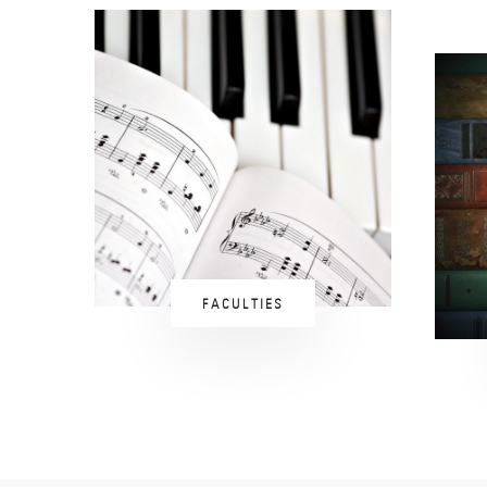
FACULTIES