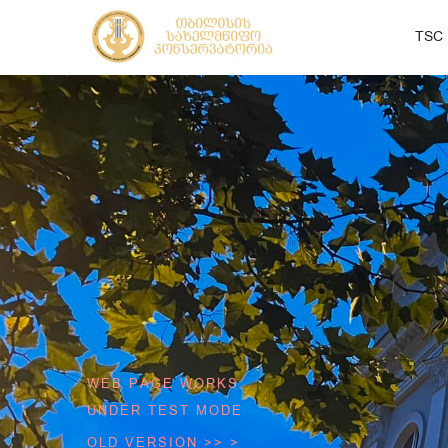
TSC
WEB PAGE WORKS
UNDER TEST MODE
OLD VERSION >> >