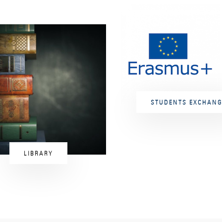
STUDENTS EXCHANG
LIBRARY