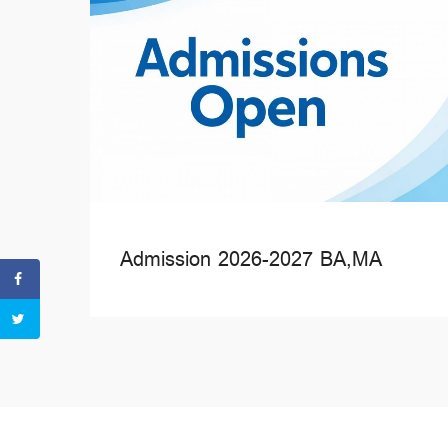
Admission 2026-2027 BA,MA