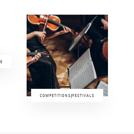
E
COMPETITIONS/FESTIVALS