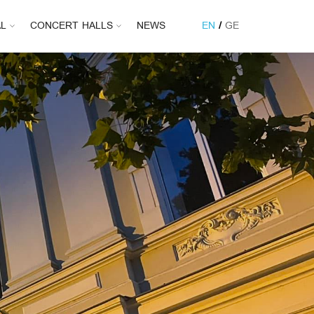
AL
CONCERT HALLS
NEWS
EN
GE