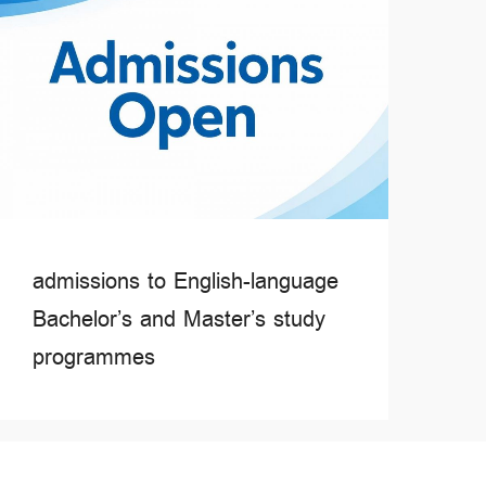
admissions to English-language
Bachelor’s and Master’s study
programmes