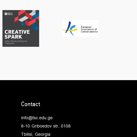
Contact
info@tsc.edu.ge
8-10 Griboedov str, 0108
Tbilisi, Georgia