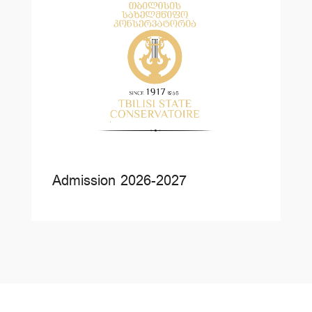
Admission 2026-2027