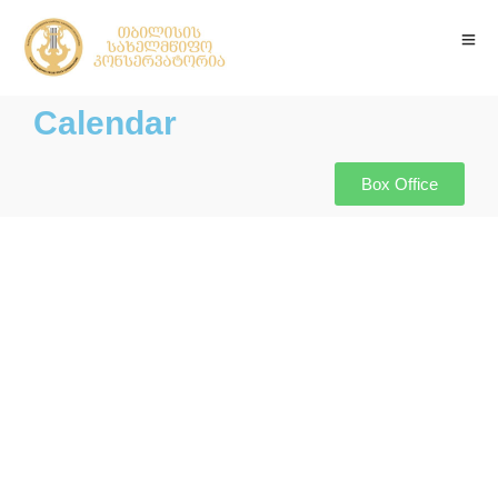
Calendar
Box Office