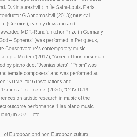
. D.Kintsurashvili) in Île Saint-Louis, Paris,
conductor G.Apriamashvil (2013); musical
l (Cosmos), earthly (Ini&Iani) and
(was awarded MDR-Rundfunkchor Prize in Germany
f God – Spheres” (was performed in Perigueux,
tate Consertvatoire’s contemporary music
Georgia Modern”(2017), “Amen of four horseman
by piano duet “Jvaniasisters”, “Prism” was
 and female composers” and was performed at
on “KHMA” for 6 installations and
“Pandora” for internet (2020); “COVID-19
nces on artistic research in music of the
oject outcome performance “Has piano music
and) in 2021 , etc.
ull of European and non-European cultural