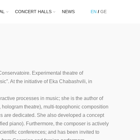
AL
CONCERT HALLS
NEWS
EN
GE
 Conservatoire. Experimental theatre of
”. At the initiative of Eka Chabashvili, in
active processes in music; she is the author of
a, hologram theatre), multi-topophonic composition
es are dedicated. She also developed a concept
ied piano). Furthermore, the composer is actively
cientific conferences; and has been invited to