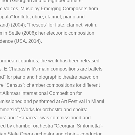
from Georgian and foreign performers.
honic Voices, Music by Emerging Composers from
la” for flute, oboe, clarinet, piano and
(2004); “Frescos” for flute, clarinet, violin,
 in Settle (2006); her electronic composition
vidence (USA, 2014).
European countries, the work has been released
. E.Chabashvili’s main compositions are ballets
nd” for piano and holographic theatre based on
re “Sensus”; chamber compositions for different
t Alkmaar International Competition for
mmissioned and performed at Art Festival in Miami
mmersio”; Works for orchestra and choirs:
omnus” and “Panacea” was commissioned and
ed by chamber orchestra “Georgian Sinfonietta”-
ian State Opera orchestra and choir – conductor