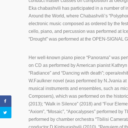
conduct master classes on composition at Georg
Eka chabashvili has participated in a number of 
Around the World, where Chabashvili’s “Polyphonic
electronic music composed as ordered by the festi
cello, piano, and percussion was performed at Ic
“Drought” was performed at the OPEN-SIGNAL Gran
Her well-known piano piece “Panorama” was perfo
on CD as performed by American pianist Kathryn 
“Radiance” and “Dancing with death”; opera/exhib
W.Faulkner novel (was performed by N.Jvania at H
musical instruments and ensembles, such as micro
Composers), which was performed on the historica
(2013); “Walk in Silence” (2018) and “Four Eleme
“Axiom”, “Mosaic”, “Apocalypses” performed by 
performed by chamber orchestra “Tbilisi Camerat
conductor D.Kintsurashvili (2010), “Requiem of t