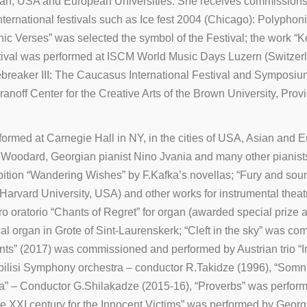
ian, USA and European Universities. She receives commissions 
international festivals such as Ice fest 2004 (Chicago): Polyp
 Verses” was selected the symbol of the Festival; the work “Kopa
val was performed at ISCM World Music Days Luzern (Switzerland) 
ebreaker III: The Caucasus International Festival and Symposium
off Center for the Creative Arts of the Brown University, Pro
rmed at Carnegie Hall in NY, in the cities of USA, Asian and 
Woodard, Georgian pianist Nino Jvania and many other pianists
ition “Wandering Wishes” by F.Kafka’s novellas; “Fury and sou
arvard University, USA) and other works for instrumental theat
 oratorio “Chants of Regret” for organ (awarded special prize a
l organ in Grote of Sint-Laurenskerk; “Cleft in the sky” was co
nts” (2017) was commissioned and performed by Austrian trio “I
Tbilisi Symphony orchestra – conductor R.Takidze (1996), “S
a” – Conductor G.Shilakadze (2015-16), “Proverbs” was perform
he XXI century for the Innocent Victims” was performed by Georg