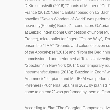
D.Kintsurashvili (2016),”Chants of Mother of God” 
France (2012); “Beer Cantata” based on I.S.Bach
novellas “Seven Wonders of World” was performed
heavenly(Eternity) Bodies” – conductors G.Apria
at Leipzig International Competition of Choral 
France), micro ballet for fingers “On the Way”, “
ensemble “TMA”, “Sounds and colors of seven s
of the Apocalypse”(2016) and “From the Beginni
commissioned and performed at Texas University
“Spectrum” in New York (2014); contemporary roun
instrument/sculpture (2018); “Buzzing in Zoom” 
Anamnesis” for piano and ModEkAl was performed a
Pyrenees (Pucherda, Spain) in 2021 by pianists 
come to an end?” was performed by them at Grand 
According to Eka: “The Georgian Composers Live 