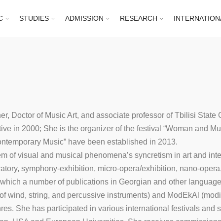
C
STUDIES
ADMISSION
RESEARCH
INTERNATION
r, Doctor of Music Art, and associate professor of Tbilisi State
e in 2000; She is the organizer of the festival “Woman and Music
Contemporary Music” have been established in 2013.
m of visual and musical phenomena’s syncretism in art and inter
oratory, symphony-exhibition, micro-opera/exhibition, nano-oper
 which a number of publications in Georgian and other languag
 wind, string, and percussive instruments) and ModEkAl (modif
es. She has participated in various international festivals and s