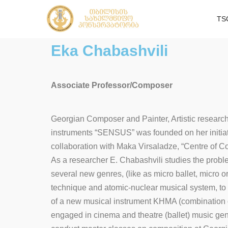
TS
Eka Chabashvili
Associate Professor/Composer
Georgian Composer and Painter, Artistic researche
instruments “SENSUS” was founded on her initiativ
collaboration with Maka Virsaladze, “Centre of 
As a researcher E. Chabashvili studies the proble
several new genres, (like as micro ballet, micro 
technique and atomic-nuclear musical system, to
of a new musical instrument KHMA (combination of
engaged in cinema and theatre (ballet) music genr