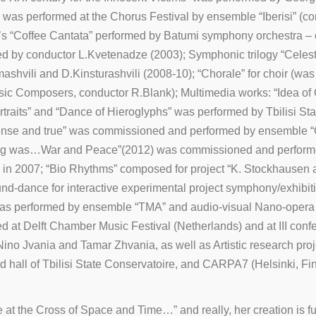
was performed at the Chorus Festival by ensemble “Iberisi” (cond
’s “Coffee Cantata” performed by Batumi symphony orchestra – 
 by conductor L.Kvetenadze (2003); Symphonic trilogy “Celestia
mashvili and D.Kinsturashvili (2008-10); “Chorale” for choir 
Music Composers, conductor R.Blank); Multimedia works: “Idea o
Portraits” and “Dance of Hieroglyphs” was performed by Tbilisi S
ense and true” was commissioned and performed by ensemble “
ng was…War and Peace”(2012) was commissioned and performed 
 in 2007; “Bio Rhythms” composed for project “K. Stockhausen
d-dance for interactive experimental project symphony/exhibiti
was performed by ensemble “TMA” and audio-visual Nano-opera 
t Delft Chamber Music Festival (Netherlands) and at III confere
Nino Jvania and Tamar Zhvania, as well as Artistic research pr
hall of Tbilisi State Conservatoire, and CARPA7 (Helsinki, Finl
at the Cross of Space and Time…” and really, her creation is f