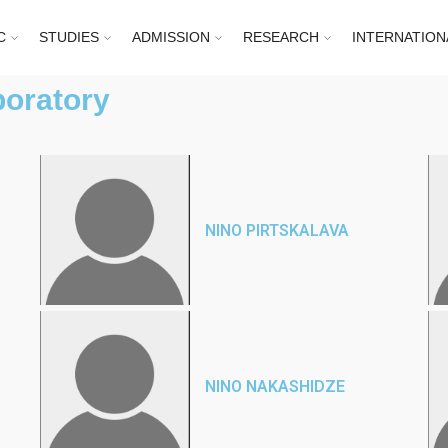
C
STUDIES
ADMISSION
RESEARCH
INTERNATION
boratory
NINO PIRTSKALAVA
NINO NAKASHIDZE