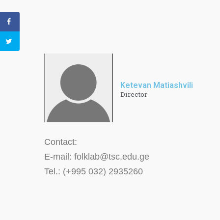
Ketevan Matiashvili
Director
Contact:
E-mail: folklab@tsc.edu.ge
Tel.: (+995 032) 2935260