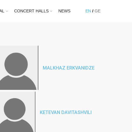
AL
CONCERT HALLS
NEWS
EN
GE
MALKHAZ ERKVANIDZE
KETEVAN DAVITASHVILI