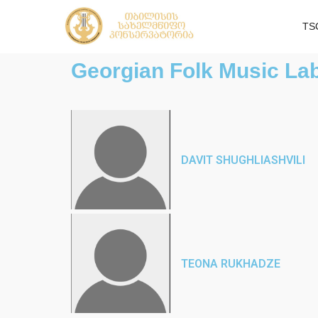
TS
Georgian Folk Music La
DAVIT SHUGHLIASHVILI
TEONA RUKHADZE