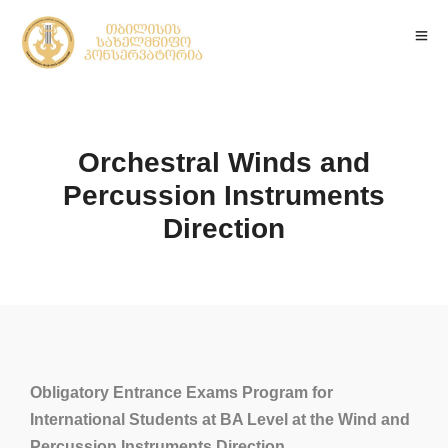
Orchestral Winds and
Percussion Instruments
Direction
Obligatory Entrance Exams Program for
International Students at BA Level at the Wind and
Percussion Instruments Direction