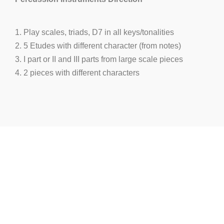
1. Play scales, triads, D7 in all keys/tonalities
2. 5 Etudes with different character (from notes)
3. I part or II and III parts from large scale pieces
4. 2 pieces with different characters