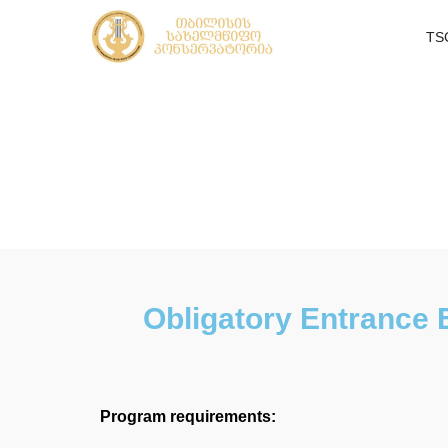
TS
Obligatory Entrance 
Program requirements: