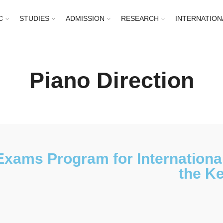
C
STUDIES
ADMISSION
RESEARCH
INTERNATION
Piano Direction
Exams Program for International
the Ke