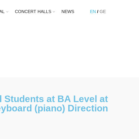
AL
CONCERT HALLS
NEWS
EN
GE
 Students at BA Level at
yboard (piano) Direction