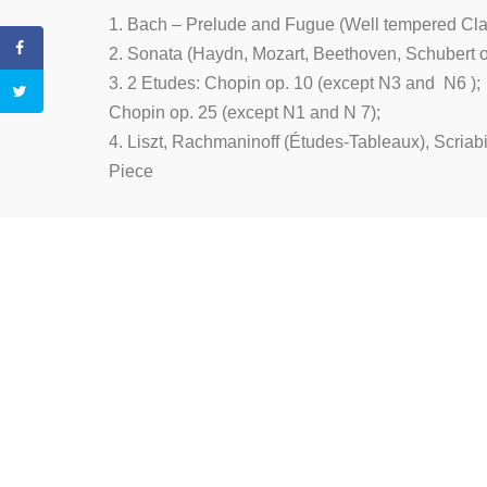
1. Bach – Prelude and Fugue (Well tempered Clavie
2. Sonata (Haydn, Mozart, Beethoven, Schubert
3. 2 Etudes: Chopin op. 10 (except N3 and N6 );
Chopin op. 25 (except N1 and N 7);
4. Liszt, Rachmaninoff (Études-Tableaux), Scriabi
Piece