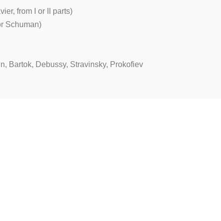
r, from I or II parts)
 or Schuman)
n, Bartok, Debussy, Stravinsky, Prokofiev