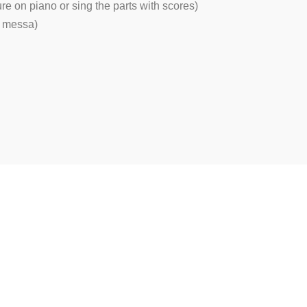
ure on piano or sing the parts with scores)
or messa)