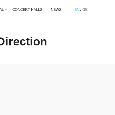
AL
CONCERT HALLS
NEWS
EN
GE
irection