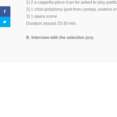
1) 2 a cappella piece (can be asked to play partit
2) 1 choir poliphony (part from cantata, oratorio 
3) 1 opera scene
Duration around 25-30 min.
B. Interview with the selection jury.