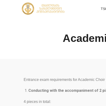
TS
Academi
Entrance exam requirements for Academic Choir 
Conducting with the accompaniment of 2 pi
4 pieces in total: