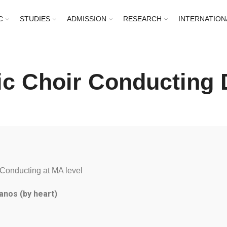
C
STUDIES
ADMISSION
RESEARCH
INTERNATION
c Choir Conducting D
Conducting at MA level
anos (by heart)