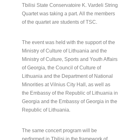
Tbilisi State Conservatoire K. Vardeli String
Quartet was taking a part. All the members
of the quartet are students of TSC.
The event was held with the support of the
Ministry of Culture of Lithuania and the
Ministry of Culture, Sports and Youth Affairs
of Georgia, the Council of Culture of
Lithuania and the Department of National
Minorities at Vilnius City Hall, as well as
the Embassy of the Republic of Lithuania in
Georgia and the Embassy of Georgia in the
Republic of Lithuania.
The same concert program will be
performed in Tbilisi in the framework of