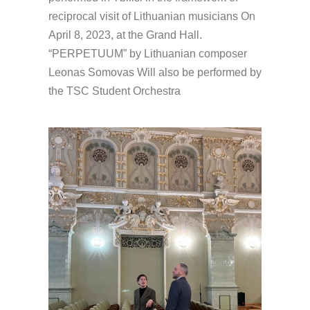
reciprocal visit of Lithuanian musicians On
April 8, 2023, at the Grand Hall.
“PERPETUUM” by Lithuanian composer
Leonas Somovas Will also be performed by
the TSC Student Orchestra