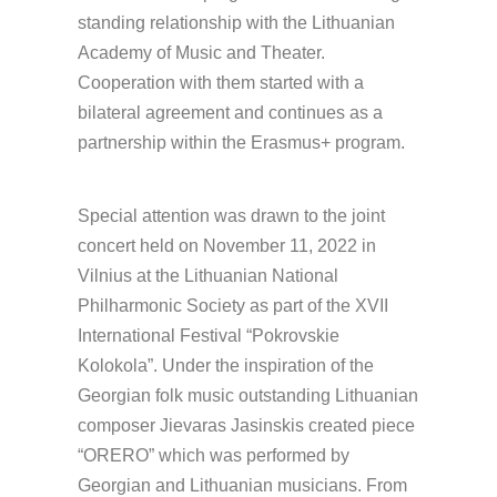
standing relationship with the Lithuanian
Academy of Music and Theater.
Cooperation with them started with a
bilateral agreement and continues as a
partnership within the Erasmus+ program.
Special attention was drawn to the joint
concert held on November 11, 2022 in
Vilnius at the Lithuanian National
Philharmonic Society as part of the XVII
International Festival “Pokrovskie
Kolokola”. Under the inspiration of the
Georgian folk music outstanding Lithuanian
composer Jievaras Jasinskis created piece
“ORERO” which was performed by
Georgian and Lithuanian musicians. From