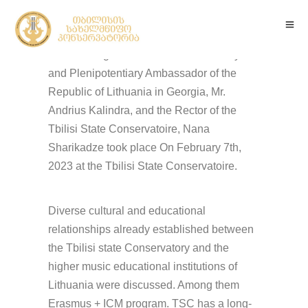
The meeting between the Extraordinary
and Plenipotentiary Ambassador of the
Republic of Lithuania in Georgia, Mr.
Andrius Kalindra, and the Rector of the
Tbilisi State Conservatoire, Nana
Sharikadze took place On February 7th,
2023 at the Tbilisi State Conservatoire.
Diverse cultural and educational
relationships already established between
the Tbilisi state Conservatory and the
higher music educational institutions of
Lithuania were discussed. Among them
Erasmus + ICM program. TSC has a long-