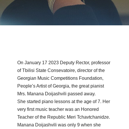
On January 17 2023 Deputy Rector, professor
of Tbilisi State Consevatoire, director of the
Georgian Music Competitions Foundation,
People’s Artist of Georgia, the great pianist
Mrs. Manana Doijashvili passed away.
She started piano lessons at the age of 7. Her
very first music teacher was an Honored
Teacher of the Republic Meri Tchavtchanidze.
Manana Doijashvili was only 9 when she