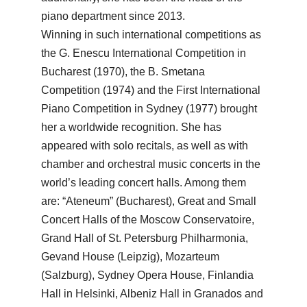
piano department since 2013.
Winning in such international competitions as
the G. Enescu International Competition in
Bucharest (1970), the B. Smetana
Competition (1974) and the First International
Piano Competition in Sydney (1977) brought
her a worldwide recognition. She has
appeared with solo recitals, as well as with
chamber and orchestral music concerts in the
world’s leading concert halls. Among them
are: “Ateneum” (Bucharest), Great and Small
Concert Halls of the Moscow Conservatoire,
Grand Hall of St. Petersburg Philharmonia,
Gevand House (Leipzig), Mozarteum
(Salzburg), Sydney Opera House, Finlandia
Hall in Helsinki, Albeniz Hall in Granados and