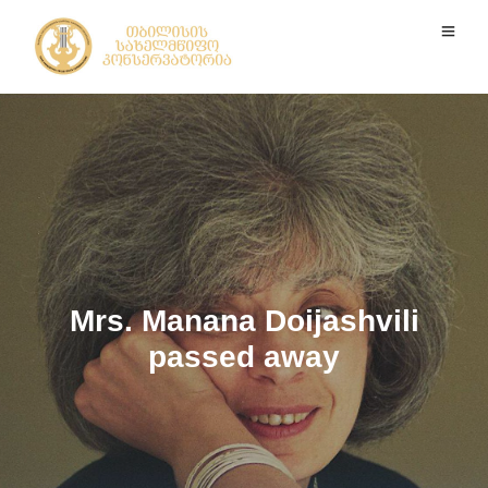
Mrs. Manana Doijashvili
passed away