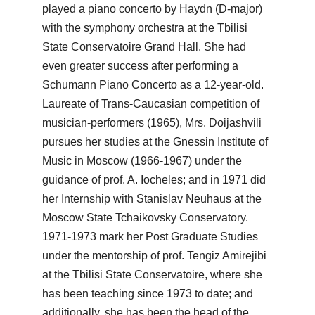
played a piano concerto by Haydn (D-major)
with the symphony orchestra at the Tbilisi
State Conservatoire Grand Hall. She had
even greater success after performing a
Schumann Piano Concerto as a 12-year-old.
Laureate of Trans-Caucasian competition of
musician-performers (1965), Mrs. Doijashvili
pursues her studies at the Gnessin Institute of
Music in Moscow (1966-1967) under the
guidance of prof. A. Iocheles; and in 1971 did
her Internship with Stanislav Neuhaus at the
Moscow State Tchaikovsky Conservatory.
1971-1973 mark her Post Graduate Studies
under the mentorship of prof. Tengiz Amirejibi
at the Tbilisi State Conservatoire, where she
has been teaching since 1973 to date; and
additionally, she has been the head of the