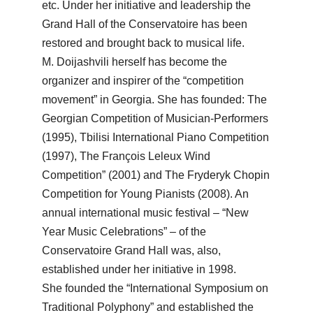
etc. Under her initiative and leadership the
Grand Hall of the Conservatoire has been
restored and brought back to musical life.
M. Doijashvili herself has become the
organizer and inspirer of the “competition
movement” in Georgia. She has founded: The
Georgian Competition of Musician-Performers
(1995), Tbilisi International Piano Competition
(1997), The François Leleux Wind
Competition” (2001) and The Fryderyk Chopin
Competition for Young Pianists (2008). An
annual international music festival – “New
Year Music Celebrations” – of the
Conservatoire Grand Hall was, also,
established under her initiative in 1998.
She founded the “International Symposium on
Traditional Polyphony” and established the