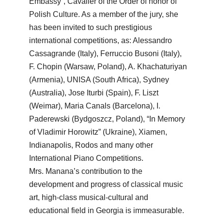
Embassy”, Cavalier of the Order of honor of
Polish Culture. As a member of the jury, she
has been invited to such prestigious
international competitions, as: Alessandro
Cassagrande (Italy), Ferruccio Busoni (Italy),
F. Chopin (Warsaw, Poland), A. Khachaturiyan
(Armenia), UNISA (South Africa), Sydney
(Australia), Jose Iturbi (Spain), F. Liszt
(Weimar), Maria Canals (Barcelona), I.
Paderewski (Bydgoszcz, Poland), “In Memory
of Vladimir Horowitz” (Ukraine), Xiamen,
Indianapolis, Rodos and many other
International Piano Competitions.
Mrs. Manana’s contribution to the
development and progress of classical music
art, high-class musical-cultural and
educational field in Georgia is immeasurable.