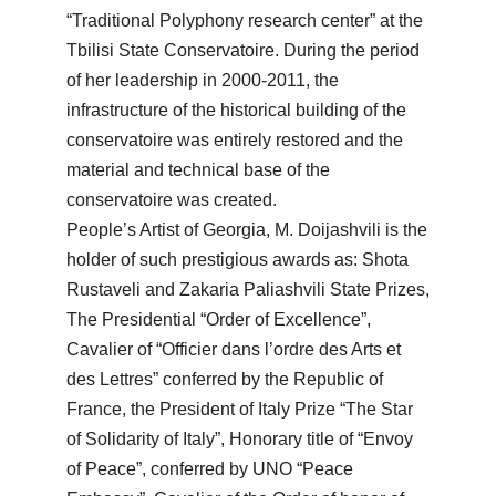
“Traditional Polyphony research center” at the
Tbilisi State Conservatoire. During the period
of her leadership in 2000-2011, the
infrastructure of the historical building of the
conservatoire was entirely restored and the
material and technical base of the
conservatoire was created.
People’s Artist of Georgia, M. Doijashvili is the
holder of such prestigious awards as: Shota
Rustaveli and Zakaria Paliashvili State Prizes,
The Presidential “Order of Excellence”,
Cavalier of “Officier dans l’ordre des Arts et
des Lettres” conferred by the Republic of
France, the President of Italy Prize “The Star
of Solidarity of Italy”, Honorary title of “Envoy
of Peace”, conferred by UNO “Peace