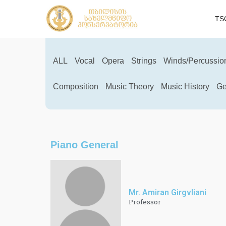
TS
ALL
Vocal
Opera
Strings
Winds/Percussio
Composition
Music Theory
Music History
Ge
Piano General
Mr. Amiran Girgvliani
Professor