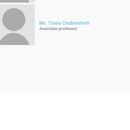
Ms. Tsiala Chubinishvili
Associate professor