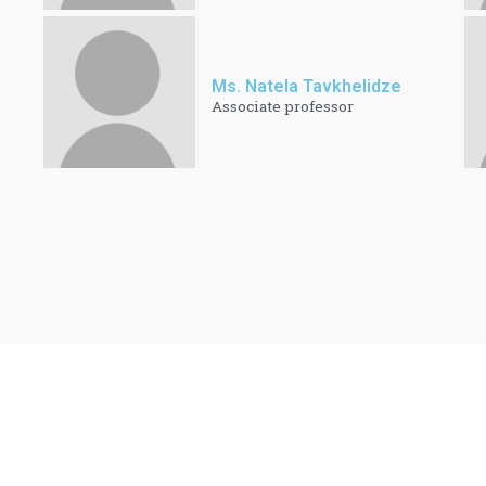
Ms. Natela Tavkhelidze
Associate professor