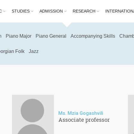
C
STUDIES
ADMISSION
RESEARCH
INTERNATION
n
Piano Major
Piano General
Accompanying Skills
Chamb
orgian Folk
Jazz
Ms. Mzia Gogashvili
Associate professor