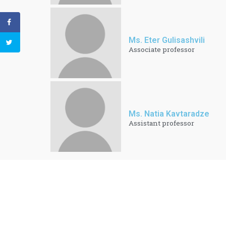
Ms. Eter Gulisashvili
Associate professor
Ms. Natia Kavtaradze
Assistant professor​