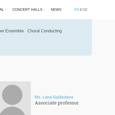
AL
CONCERT HALLS
NEWS
EN
GE
er Ensemble
Choral Conducting
Ms. Lana Guldedava
Associate professor