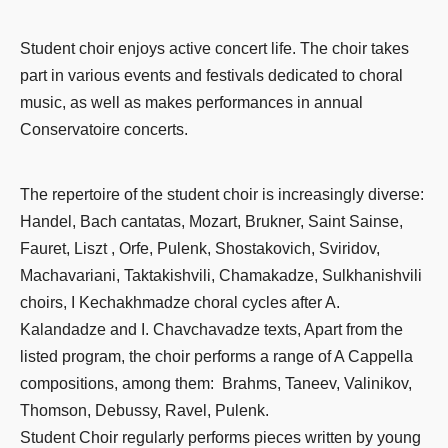
Student choir enjoys active concert life. The choir takes
part in various events and festivals dedicated to choral
music, as well as makes performances in annual
Conservatoire concerts.
The repertoire of the student choir is increasingly diverse:
Handel, Bach cantatas, Mozart, Brukner, Saint Sainse,
Fauret, Liszt , Orfe, Pulenk, Shostakovich, Sviridov,
Machavariani, Taktakishvili, Chamakadze, Sulkhanishvili
choirs, I Kechakhmadze choral cycles after A.
Kalandadze and I. Chavchavadze texts, Apart from the
listed program, the choir performs a range of A Cappella
compositions, among them: Brahms, Taneev, Valinikov,
Thomson, Debussy, Ravel, Pulenk.
Student Choir regularly performs pieces written by young