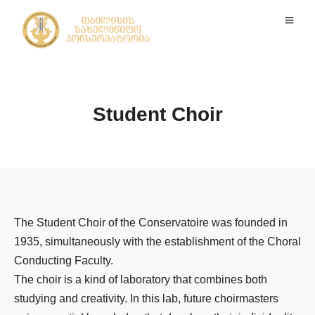
Student Choir
The Student Choir of the Conservatoire was founded in
1935, simultaneously with the establishment of the Choral
Conducting Faculty.
The choir is a kind of laboratory that combines both
studying and creativity. In this lab, future choirmasters