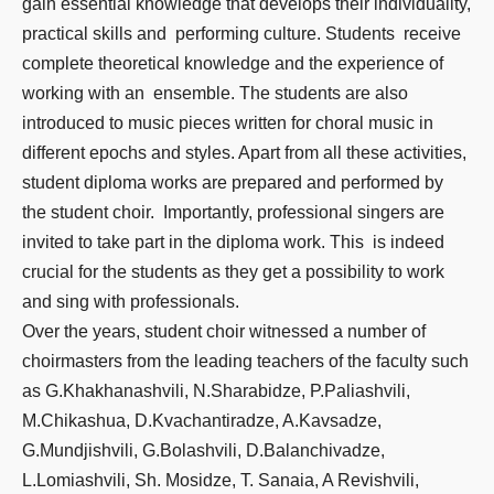
gain essential knowledge that develops their individuality,
practical skills and performing culture. Students receive
complete theoretical knowledge and the experience of
working with an ensemble. The students are also
introduced to music pieces written for choral music in
different epochs and styles. Apart from all these activities,
student diploma works are prepared and performed by
the student choir. Importantly, professional singers are
invited to take part in the diploma work. This is indeed
crucial for the students as they get a possibility to work
and sing with professionals.
Over the years, student choir witnessed a number of
choirmasters from the leading teachers of the faculty such
as G.Khakhanashvili, N.Sharabidze, P.Paliashvili,
M.Chikashua, D.Kvachantiradze, A.Kavsadze,
G.Mundjishvili, G.Bolashvili, D.Balanchivadze,
L.Lomiashvili, Sh. Mosidze, T. Sanaia, A Revishvili,