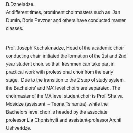
B.Dzneladze.
At different times, prominent choirmasters such as Jan
Dumin, Boris Pevzner and others have conducted master
classes.
Prof. Joseph Kechakmadze, Head of the academic choir
conducting chair, initiated the formation of the 1st and 2nd
year student choir, so that freshmen can take part in
practical work with professional choir from the early
stage. Due to the transition to the 2 step of study system,
the Bachelors’ and MA’ level choirs are separated. The
choirmaster of the MA level student choir is Prof. Shalva
Mosidze (assistant – Teona Tsiramua), while the
Bachelors level choir is headed by the associate
professor Lia Chonishvili and assistant-professor Archil
Ushveridze.