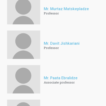
Mr. Murtaz Matskepladze
Professor
Mr. Davit Jishkariani
Professor
Mr. Paata Ebralidze
Associate professor