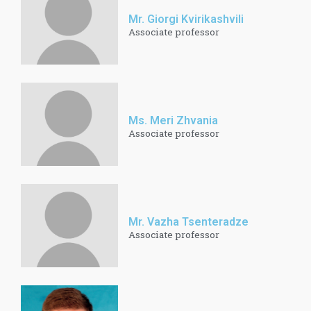
Mr. Giorgi Kvirikashvili
Associate professor
Ms. Meri Zhvania
Associate professor
Mr. Vazha Tsenteradze
Associate professor