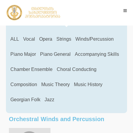
ALL
Vocal
Opera
Strings
Winds/Percussion
Piano Major
Piano General
Accompanying Skills
Chamber Ensemble
Choral Conducting
Composition
Music Theory
Music History
Georgian Folk
Jazz
Orchestral Winds and Percussion