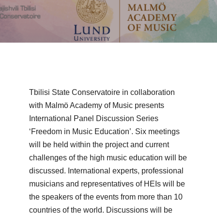
Tbilisi State Conservatoire in collaboration
with Malmö Academy of Music presents
International Panel Discussion Series
‘Freedom in Music Education’. Six meetings
will be held within the project and current
challenges of the high music education will be
discussed. International experts, professional
musicians and representatives of HEIs will be
the speakers of the events from more than 10
countries of the world. Discussions will be