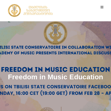
Freedom in Music Education