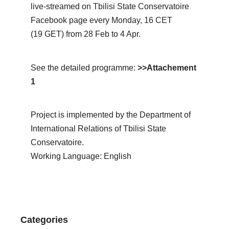
live-streamed on Tbilisi State Conservatoire
Facebook page every Monday, 16 CET
(19 GET) from 28 Feb to 4 Apr.
See the detailed programme:
>>Attachement
1
Project is implemented by the Department of
International Relations of Tbilisi State
Conservatoire.
Working Language: English
Categories