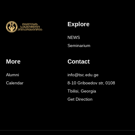
Explore
NEWS
Seminarium
More
Contact
Alumni
info@tsc.edu.ge
Calendar
8-10 Griboedov str, 0108
Tbilisi, Georgia
Get Direction