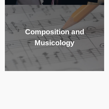
Composition and
Musicology