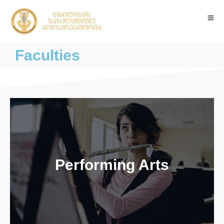
Faculties
Performing Arts