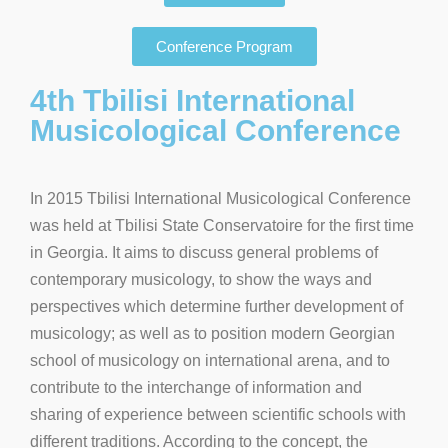
Conference Program
4th Tbilisi International
Musicological Conference
In 2015 Tbilisi International Musicological Conference
was held at Tbilisi State Conservatoire for the first time
in Georgia. It aims to discuss general problems of
contemporary musicology, to show the ways and
perspectives which determine further development of
musicology; as well as to position modern Georgian
school of musicology on international arena, and to
contribute to the interchange of information and
sharing of experience between scientific schools with
different traditions. According to the concept, the