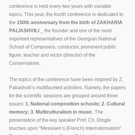
conference is held every two years with variable
topics. This year, the fourth conference is dedicated to
the
150th anniversary from the birth of ZAKHARIA
PALIASHVILI
_ the founder and one of the most
important representatives of the Georgian National
School of Composers, conductor, prominent public
figure, teacher and rector (director) of the
Conservatoire.
The topics of the conference have been inspired by Z.
Paliashvili’s multifaceted activities. Namely, the papers
for the scientific sessions are grouped around three
issues:
1. National composition schools; 2. Cultural
memory; 3. Multiculturalism in music.
The
presentation of the key speaker Prof. Ch. Dingle
touches upon “Messiaen’s (French) Internationalism”.