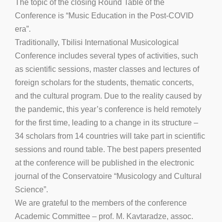
The topic of the closing Round Table of the
Conference is “Music Education in the Post-COVID
era”.
Traditionally, Tbilisi International Musicological
Conference includes several types of activities, such
as scientific sessions, master classes and lectures of
foreign scholars for the students, thematic concerts,
and the cultural program. Due to the reality caused by
the pandemic, this year’s conference is held remotely
for the first time, leading to a change in its structure –
34 scholars from 14 countries will take part in scientific
sessions and round table. The best papers presented
at the conference will be published in the electronic
journal of the Conservatoire “Musicology and Cultural
Science”.
We are grateful to the members of the conference
Academic Committee – prof. M. Kavtaradze, assoc.