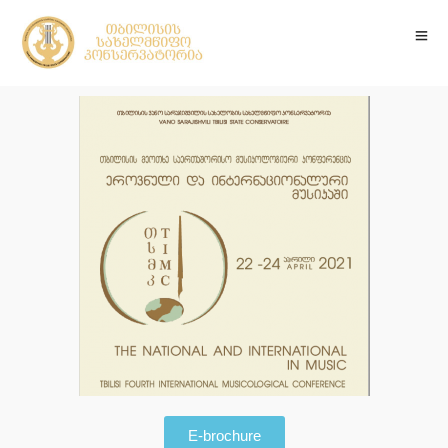
E-brochure