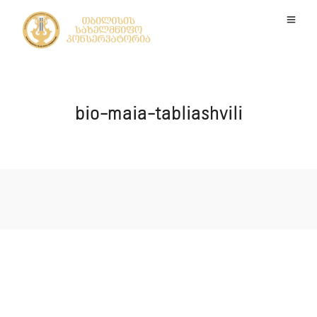
bio-maia-tabliashvili