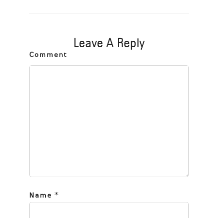
Leave A Reply
Comment
*
Name