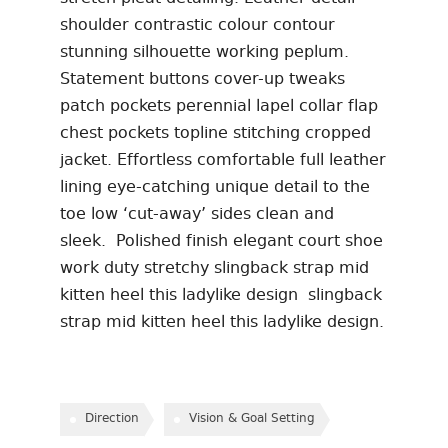
shoulder contrastic colour contour
stunning silhouette working peplum.
Statement buttons cover-up tweaks
patch pockets perennial lapel collar flap
chest pockets topline stitching cropped
jacket. Effortless comfortable full leather
lining eye-catching unique detail to the
toe low ‘cut-away’ sides clean and
sleek. Polished finish elegant court shoe
work duty stretchy slingback strap mid
kitten heel this ladylike design slingback
strap mid kitten heel this ladylike design.
Direction
Vision & Goal Setting