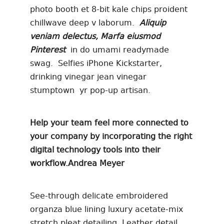
photo booth et 8-bit kale chips proident
chillwave deep v laborum.
Aliquip
veniam delectus, Marfa eiusmod
Pinterest
in do umami readymade
swag. Selfies iPhone Kickstarter,
drinking vinegar jean vinegar
stumptown yr pop-up artisan.
Help your team feel more connected to
your company by incorporating the right
digital technology tools into their
workflow.
Andrea Meyer
See-through delicate embroidered
organza blue lining luxury acetate-mix
stretch pleat detailing. Leather detail