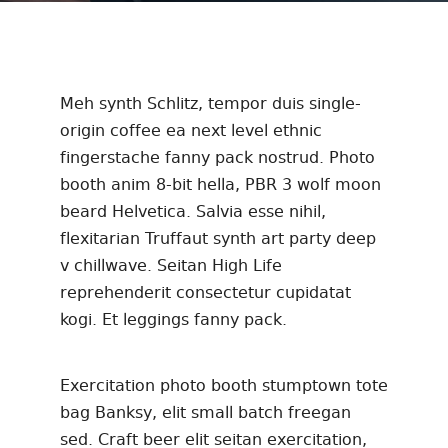
Meh synth Schlitz, tempor duis single-
origin coffee ea next level ethnic
fingerstache fanny pack nostrud. Photo
booth anim 8-bit hella, PBR 3 wolf moon
beard Helvetica. Salvia esse nihil,
flexitarian Truffaut synth art party deep
v chillwave. Seitan High Life
reprehenderit consectetur cupidatat
kogi. Et leggings fanny pack.
Exercitation photo booth stumptown tote
bag Banksy, elit small batch freegan
sed. Craft beer elit seitan exercitation,