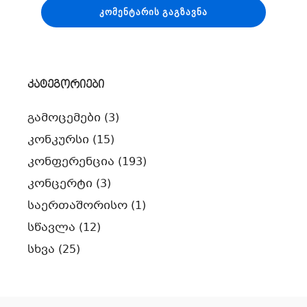
კატეგორიები
გამოცემები
(3)
კონკურსი
(15)
კონფერენცია
(193)
კონცერტი
(3)
საერთაშორისო
(1)
სწავლა
(12)
სხვა
(25)