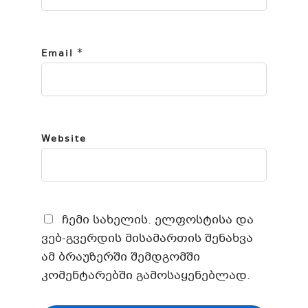
*
Email
Website
ჩემი სახელის. ელფოსტისა და
ვებ-გვერდის მისამართის შენახვა
ამ ბრაუზერში შემდგომში
კომენტარებში გამოსაყენებლად.