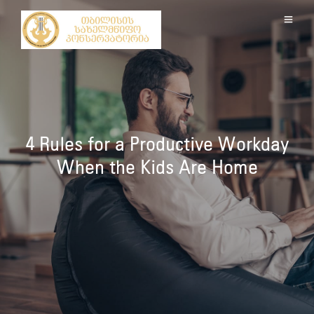
4 Rules for a Productive Workday
When the Kids Are Home